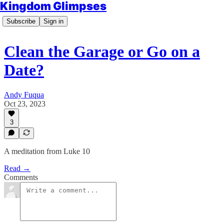
Kingdom Glimpses
Subscribe
Sign in
Clean the Garage or Go on a
Date?
Andy Fuqua
Oct 23, 2023
3
A meditation from Luke 10
Read →
Comments