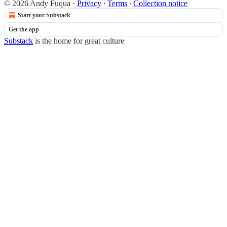
© 2026 Andy Fuqua
·
Privacy
∙
Terms
∙
Collection notice
Start your Substack
Get the app
Substack
is the home for great culture