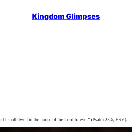
Kingdom Glimpses
nd I shall dwell in the house of the Lord forever” (Psalm 23:6, ESV).