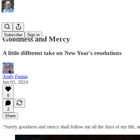
Subscribe
Sign in
Goodness and Mercy
A little different take on New Year's resolutions
Andy Fuqua
Jan 01, 2024
6
2
Share
“Surely goodness and mercy shall follow me all the days of my life, a