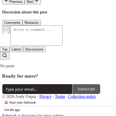
Previous
Next
Discussion about this post
Comments
Restacks
Top
Latest
Discussions
No posts
Ready for more?
Subscribe
© 2026 Andy Fuqua
·
Privacy
∙
Terms
∙
Collection notice
Start your Substack
Get the app
Substack
is the home for great culture