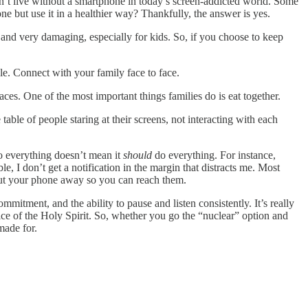
’t live without a smartphone in today’s screen-addicted world. Some
e but use it in a healthier way? Thankfully, the answer is yes.
and very damaging, especially for kids. So, if you choose to keep
le. Connect with your family face to face.
ces. One of the most important things families do is eat together.
able of people staring at their screens, not interacting with each
 everything doesn’t mean it
should
do everything. For instance,
 I don’t get a notification in the margin that distracts me. Most
put your phone away so you can reach them.
itment, and the ability to pause and listen consistently. It’s really
oice of the Holy Spirit. So, whether you go the “nuclear” option and
made for.