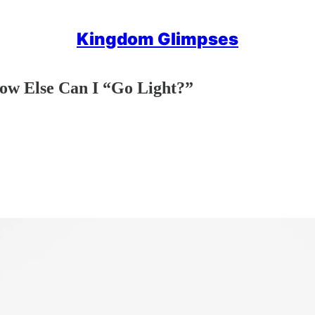
Kingdom Glimpses
ow Else Can I “Go Light?”