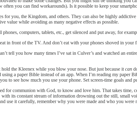
otivated to make some changes. But you might still be thinking you can
w often you can find workarounds). Is it possible to keep your smartphon
es for you, the Kingdom, and others. They can also be highly addictive 
ive value while avoiding as many negative effects as possible.
 phones, computers, tablets, etc., get silenced and put away, for examp
at in front of the TV. And don’t eat with your phones shoved in your fa
an’t tell you how many times I’ve sat in Culver’s and watched an entire t
t hold the Kleenex while you blow your nose. But just because it
can
do
sing a paper Bible instead of an app. When I’m reading my paper Bible,
s you to see how much you use your phone. Set screen-time goals and 
ated for communion with God, to know and love him. That takes time, comm
, with its constant stream of information drowning out the still, small v
 and use it carefully, remember why you were made and who you were 