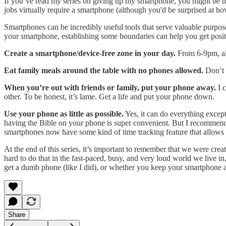
If you’ve read my series on giving up my smartphone, you might be m
jobs virtually require a smartphone (although you'd be surprised at ho
Smartphones can be incredibly useful tools that serve valuable purpos
your smartphone, establishing some boundaries can help you get posit
Create a smartphone/device-free zone in your day.
From 6-9pm, all
Eat family meals around the table with no phones allowed.
Don’t e
When you’re out with friends or family, put your phone away.
I c
other. To be honest, it’s lame. Get a life and put your phone down.
Use your phone as little as possible.
Yes, it can do everything excep
having the Bible on your phone is super convenient. But I recommend u
smartphones now have some kind of time tracking feature that allow
At the end of this series, it’s important to remember that we were cre
hard to do that in the fast-paced, busy, and very loud world we live in
get a dumb phone (like I did), or whether you keep your smartphone
Share