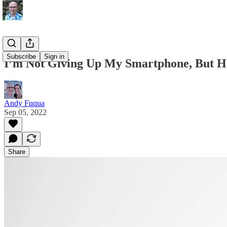
Subscribe
Sign in
I’m Not Giving Up My Smartphone, But H
Andy Fuqua
Sep 05, 2022
Share