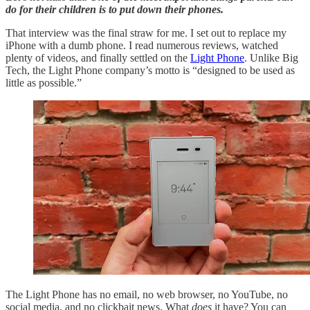
do for their children is to put down their phones.
That interview was the final straw for me. I set out to replace my
iPhone with a dumb phone. I read numerous reviews, watched
plenty of videos, and finally settled on the
Light Phone
. Unlike Big
Tech, the Light Phone company’s motto is “designed to be used as
little as possible.”
The Light Phone has no email, no web browser, no YouTube, no
social media, and no clickbait news. What
does
it have? You can