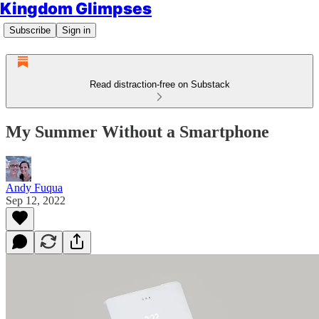
Kingdom Glimpses
Subscribe
Sign in
Read distraction-free on Substack
My Summer Without a Smartphone
Andy Fuqua
Sep 12, 2022