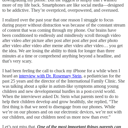
more of my life back. Smartphones are like social media—designed
to be addictive. They’re overpriced, overpowered, and overused.
I realized over the past year that one reason I struggle to focus
during prayer without distraction was because of the constant stream
of content that was coming through my phone. Our brains have
been conditioned to endlessly and mindlessly scroll through video
after video after picture after post after post after post after photo
after video after video after meme after video after video… you get
the idea. We are losing the ability to think for longer than three
minutes at a time or comprehend anything beyond a headline, and
that’s very scary.
I had been feeling the call to chuck my iPhone for a while when I
heard an
interview with Dr. Rosemary Stein
, a pediatrician for the
past 25 years and the director of the International Family Clinic. She
was talking about a spike in autism-like symptoms among young
children and new developmental hurdles in a post-covid world.
When the interviewer asked Dr. Stein what parents need to do to
help their children develop and grow healthily, she replied, “The
first thing is that we need to disengage from our phones. While
we’re on our phones and on our electronic devices, we’re not with
our children, and our children need us more now than ever.”
Let’s not miss that.
One of the most important things parents can