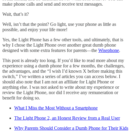
make phone calls and send and receive text messages.
Wait, that’s it?
Well, isn’t that the point? Go light, use your phone as little as
possible, and enjoy your life more!
Yes, the Light Phone has a few other tools, and ultimately, that is
why I chose the Light Phone over another great dumb phone
designed with some extra features for parents—the
Wisephone
.
This post is already too long. If you’d like to read more about my
experience using a dumb phone for a few months, the challenges,
the advantages, and the “I wish I’d known X before making this
switch,” I’ve written a series of articles you can access below. I
should also note that I am not an affiliate for Light Phone or
anything else. I was not asked to write about my experience or
review the Light Phone, nor did I receive any remuneration or
benefit for doing so.
What I Miss the Most Without a Smartphone
The Light Phone 2, an Honest Review from a Real User
Why Parents Should Consider a Dumb Phone for Their Kids