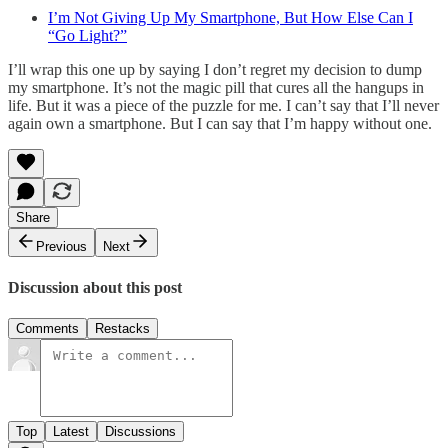
I’m Not Giving Up My Smartphone, But How Else Can I
“Go Light?”
I’ll wrap this one up by saying I don’t regret my decision to dump
my smartphone. It’s not the magic pill that cures all the hangups in
life. But it was a piece of the puzzle for me. I can’t say that I’ll never
again own a smartphone. But I can say that I’m happy without one.
Share
Previous
Next
Discussion about this post
Comments
Restacks
Top
Latest
Discussions