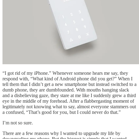
“I got rid of my iPhone.” Whenever someone hears me say, they
respond with, “What kind of Android phone did you get?” When I
tell them that I didn’t get a new smartphone but instead switched to a
dumb phone, they are dumbfounded. With mouths hanging slack
and a disbelieving gaze, they stare at me like I suddenly grew a third
eye in the middle of my forehead. After a flabbergasting moment of
legitimately not knowing what to say, almost everyone stammers out
a confused, “That’s good for you, but I could never do that.”
I’m not so sure.
There are a few reasons why I wanted to upgrade my life by
downgrading my phone. But the biggest is simply that I wanted