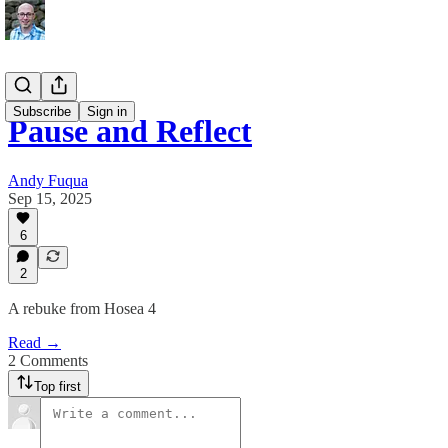
Subscribe
Sign in
Pause and Reflect
Andy Fuqua
Sep 15, 2025
6
2
A rebuke from Hosea 4
Read →
2 Comments
Top first