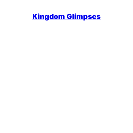
Kingdom Glimpses