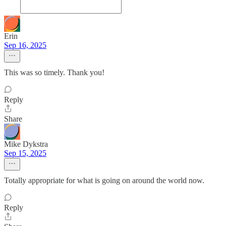
Erin
Sep 16, 2025
This was so timely. Thank you!
Reply
Share
Mike Dykstra
Sep 15, 2025
Totally appropriate for what is going on around the world now.
Reply