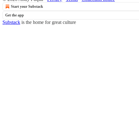
Start your Substack
Get the app
Substack
is the home for great culture