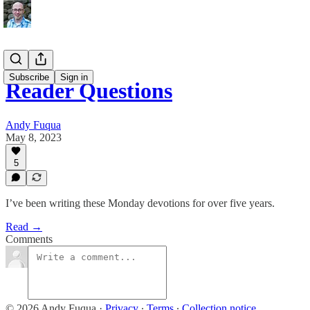
Subscribe
Sign in
Reader Questions
Andy Fuqua
May 8, 2023
5
I’ve been writing these Monday devotions for over five years.
Read →
Comments
© 2026 Andy Fuqua
·
Privacy
∙
Terms
∙
Collection notice