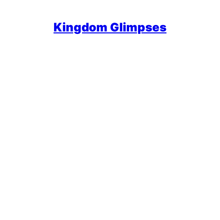
Kingdom Glimpses