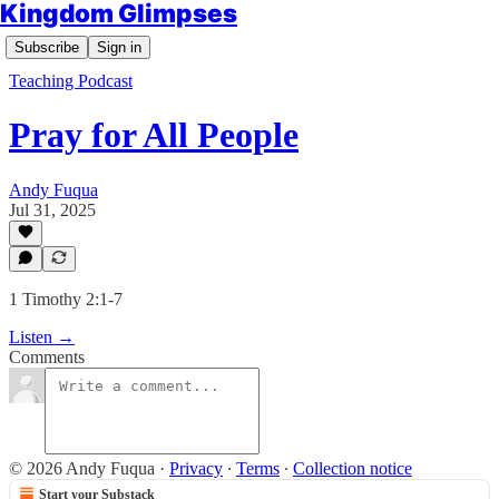
Kingdom Glimpses
Subscribe
Sign in
Teaching Podcast
Pray for All People
Andy Fuqua
Jul 31, 2025
1 Timothy 2:1-7
Listen →
Comments
© 2026 Andy Fuqua
·
Privacy
∙
Terms
∙
Collection notice
Start your Substack