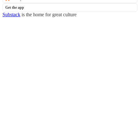
Get the app
Substack
is the home for great culture