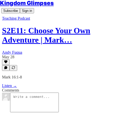
Kingdom Glimpses
Subscribe
Sign in
Teaching Podcast
S2E11: Choose Your Own
Adventure | Mark…
Andy Fuqua
May 28
Mark 16:1-8
Listen →
Comments