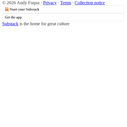
© 2026 Andy Fuqua
·
Privacy
∙
Terms
∙
Collection notice
Start your Substack
Get the app
Substack
is the home for great culture