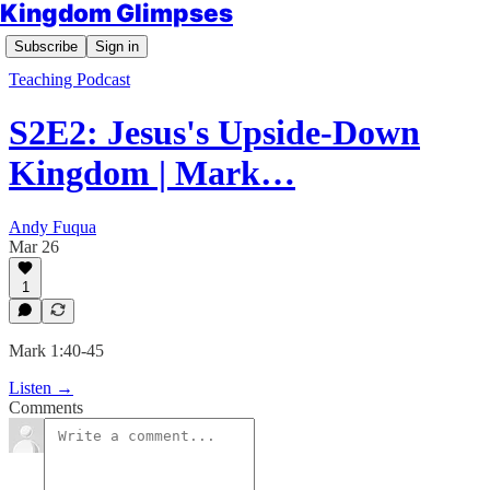
Kingdom Glimpses
Subscribe
Sign in
Teaching Podcast
S2E2: Jesus's Upside-Down
Kingdom | Mark…
Andy Fuqua
Mar 26
1
Mark 1:40-45
Listen →
Comments