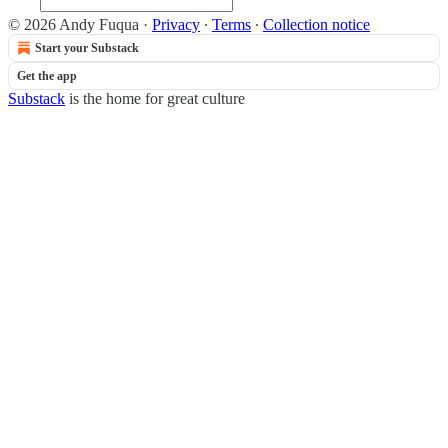
© 2026 Andy Fuqua
·
Privacy
∙
Terms
∙
Collection notice
Start your Substack
Get the app
Substack
is the home for great culture