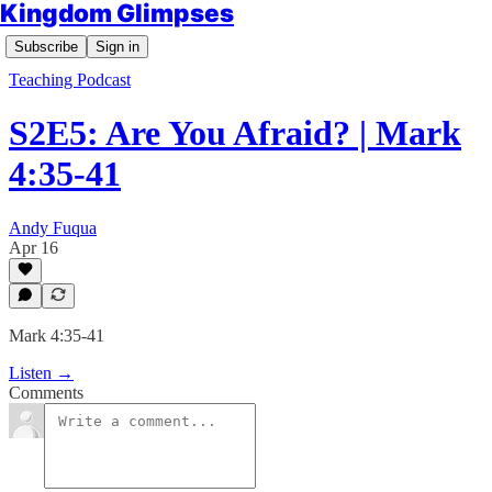
Kingdom Glimpses
Subscribe
Sign in
Teaching Podcast
S2E5: Are You Afraid? | Mark
4:35-41
Andy Fuqua
Apr 16
Mark 4:35-41
Listen →
Comments