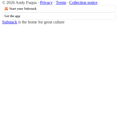
© 2026 Andy Fuqua
·
Privacy
∙
Terms
∙
Collection notice
Start your Substack
Get the app
Substack
is the home for great culture