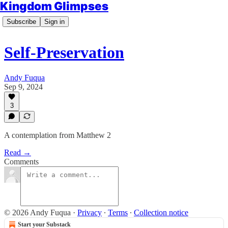
Kingdom Glimpses
Subscribe
Sign in
Self-Preservation
Andy Fuqua
Sep 9, 2024
3
A contemplation from Matthew 2
Read →
Comments
© 2026 Andy Fuqua
·
Privacy
∙
Terms
∙
Collection notice
Start your Substack