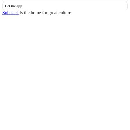
Get the app
Substack
is the home for great culture