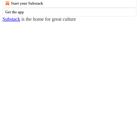
Start your Substack
Get the app
Substack
is the home for great culture