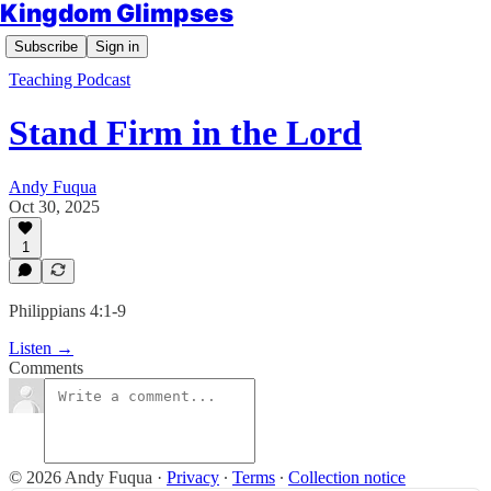
Kingdom Glimpses
Subscribe
Sign in
Teaching Podcast
Stand Firm in the Lord
Andy Fuqua
Oct 30, 2025
1
Philippians 4:1-9
Listen →
Comments
© 2026 Andy Fuqua
·
Privacy
∙
Terms
∙
Collection notice