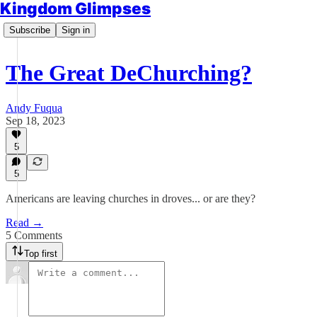
Kingdom Glimpses
Subscribe
Sign in
The Great DeChurching?
Andy Fuqua
Sep 18, 2023
5
5
Americans are leaving churches in droves... or are they?
Read →
5 Comments
Top first