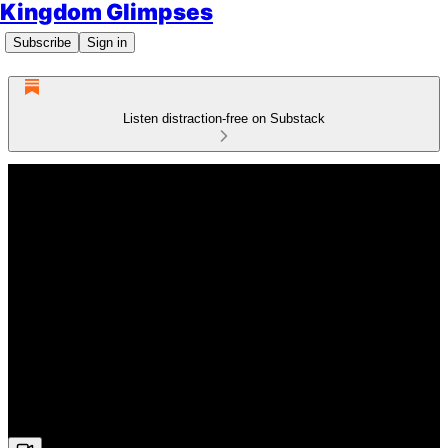
Kingdom Glimpses
Subscribe
Sign in
Listen distraction-free on Substack