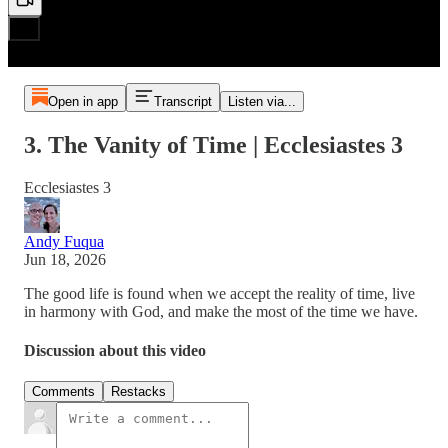
Open in app
Transcript
Listen via...
3. The Vanity of Time | Ecclesiastes 3
Ecclesiastes 3
Andy Fuqua
Jun 18, 2026
The good life is found when we accept the reality of time, live
in harmony with God, and make the most of the time we have.
Discussion about this video
Comments
Restacks