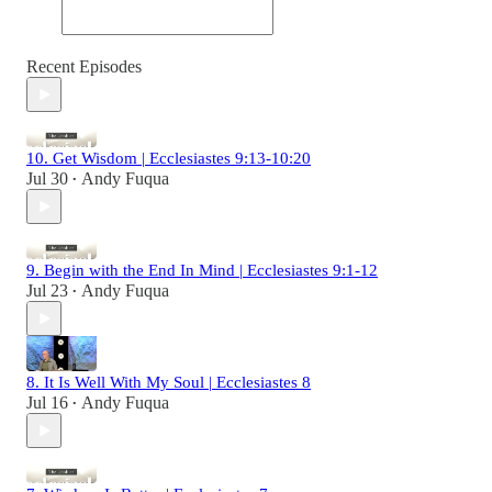
Recent Episodes
10. Get Wisdom | Ecclesiastes 9:13-10:20
Jul 30
Andy Fuqua
•
9. Begin with the End In Mind | Ecclesiastes 9:1-12
Jul 23
Andy Fuqua
•
8. It Is Well With My Soul | Ecclesiastes 8
Jul 16
Andy Fuqua
•