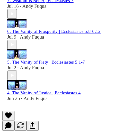
7. Wisdom Is Better | Ecclesiastes 7
Jul 16
Andy Fuqua
•
6. The Vanity of Prosperity | Ecclesiastes 5:8-6:12
Jul 9
Andy Fuqua
•
5. The Vanity of Piety | Ecclesiastes 5:1-7
Jul 2
Andy Fuqua
•
4. The Vanity of Justice | Ecclesiastes 4
Jun 25
Andy Fuqua
•