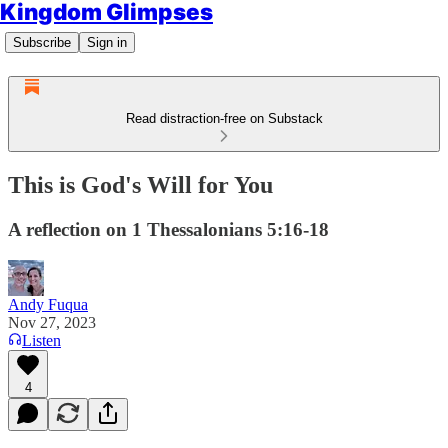
Kingdom Glimpses
Subscribe
Sign in
Read distraction-free on Substack
This is God's Will for You
A reflection on 1 Thessalonians 5:16-18
Andy Fuqua
Nov 27, 2023
Listen
4