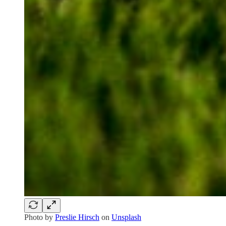
Photo by
Preslie Hirsch
on
Unsplash