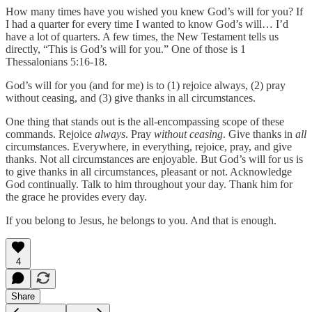
How many times have you wished you knew God’s will for you? If
I had a quarter for every time I wanted to know God’s will… I’d
have a lot of quarters. A few times, the New Testament tells us
directly, “This is God’s will for you.” One of those is 1
Thessalonians 5:16-18.
God’s will for you (and for me) is to (1) rejoice always, (2) pray
without ceasing, and (3) give thanks in all circumstances.
One thing that stands out is the all-encompassing scope of these
commands. Rejoice
always
. Pray
without ceasing
. Give thanks in
all
circumstances. Everywhere, in everything, rejoice, pray, and give
thanks. Not all circumstances are enjoyable. But God’s will for us is
to give thanks in all circumstances, pleasant or not. Acknowledge
God continually. Talk to him throughout your day. Thank him for
the grace he provides every day.
If you belong to Jesus, he belongs to you. And that is enough.
4
Share