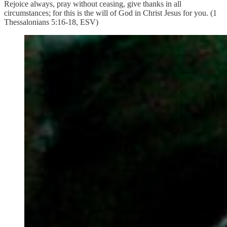
Rejoice always, pray without ceasing, give thanks in all
circumstances; for this is the will of God in Christ Jesus for you. (1
Thessalonians 5:16-18, ESV)