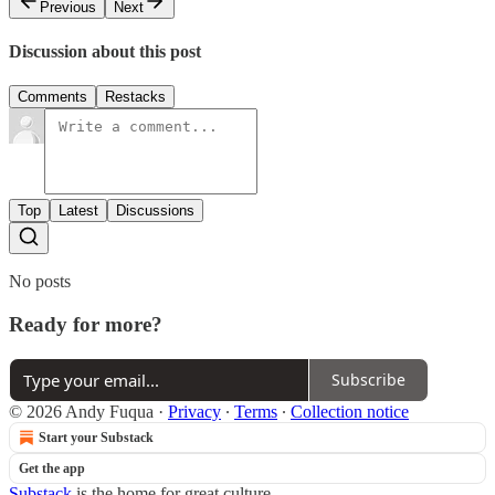
Previous
Next
Discussion about this post
Comments
Restacks
Top
Latest
Discussions
No posts
Ready for more?
Subscribe
© 2026 Andy Fuqua
·
Privacy
∙
Terms
∙
Collection notice
Start your Substack
Get the app
Substack
is the home for great culture