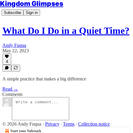
Kingdom Glimpses
Subscribe
Sign in
What Do I Do in a Quiet Time?
Andy Fuqua
May 22, 2023
4
A simple practice that makes a big difference
Read →
Comments
© 2026 Andy Fuqua
·
Privacy
∙
Terms
∙
Collection notice
Start your Substack