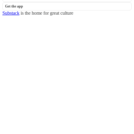
Get the app
Substack
is the home for great culture