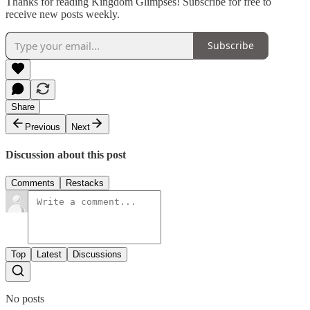
Thanks for reading Kingdom Glimpses! Subscribe for free to
receive new posts weekly.
Subscribe
Share
Previous
Next
Discussion about this post
Comments
Restacks
Top
Latest
Discussions
No posts