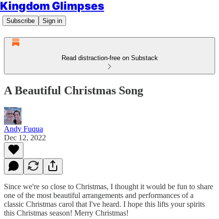
Kingdom Glimpses
Subscribe
Sign in
Read distraction-free on Substack
A Beautiful Christmas Song
Andy Fuqua
Dec 12, 2022
Since we're so close to Christmas, I thought it would be fun to share
one of the most beautiful arrangements and performances of a
classic Christmas carol that I've heard. I hope this lifts your spirits
this Christmas season! Merry Christmas!