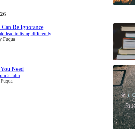
26
 Can Be Ignorance
d lead to living differently
y Fuqua
l You Need
from 2 John
 Fuqua