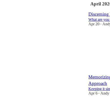
April 202
Discerning
What are you 
Apr 20
And
•
7
1
Memorizing
Approach
Keeping it si
Apr 6
Andy
•
10