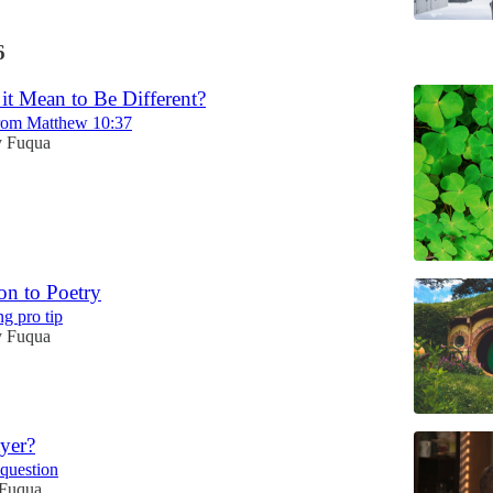
6
it Mean to Be Different?
from Matthew 10:37
 Fuqua
on to Poetry
ng pro tip
 Fuqua
yer?
question
Fuqua