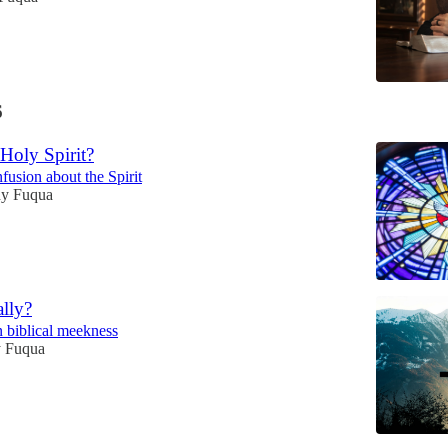
6
Holy Spirit?
fusion about the Spirit
y Fuqua
lly?
n biblical meekness
 Fuqua