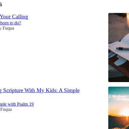
6
 Your Calling
born to do?
y Fuqua
 Scripture With My Kids: A Simple
mple with Psalm 19
 Fuqua