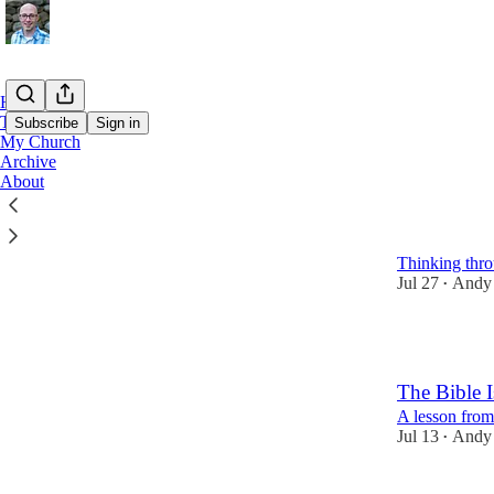
Home
Teaching Podcast
Subscribe
Sign in
My Church
Archive
About
Latest
Top
Making Disc
Thinking thr
Jul 27
Andy
•
5
The Bible I
A lesson from
Jul 13
Andy
•
8