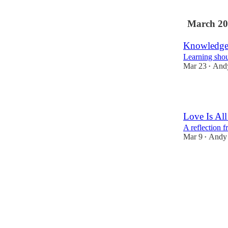
1
March 20
Knowledge
Learning shoul
Mar 23
And
•
6
Love Is Al
A reflection 
Mar 9
Andy
•
6
1