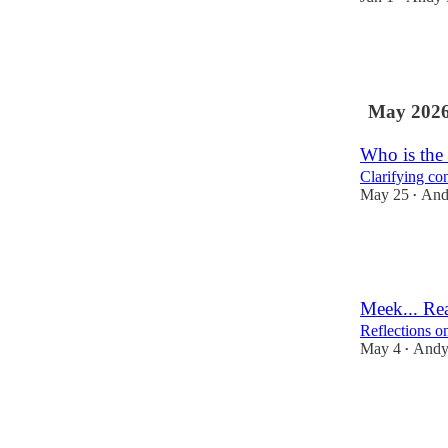
4
3
May 202
Who is the 
Clarifying con
May 25
And
•
4
2
Meek... Rea
Reflections o
May 4
Andy
•
9
2