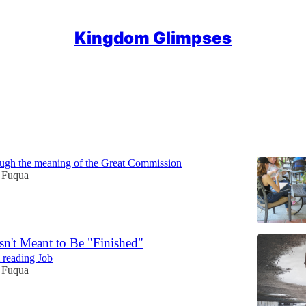
Kingdom Glimpses
Discussions
iples... or Discipling People?
ough the meaning of the Great Commission
 Fuqua
sn't Meant to Be "Finished"
 reading Job
 Fuqua