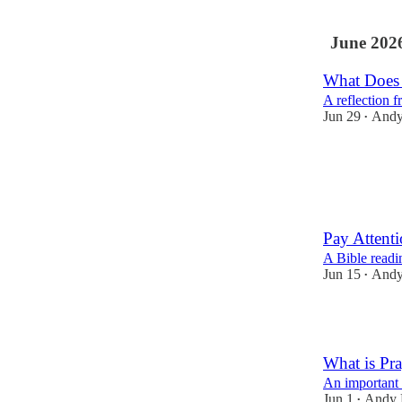
June 202
What Does 
A reflection 
Jun 29
Andy
•
3
1
Pay Attenti
A Bible readi
Jun 15
Andy
•
4
What is Pra
An important 
Jun 1
Andy 
•